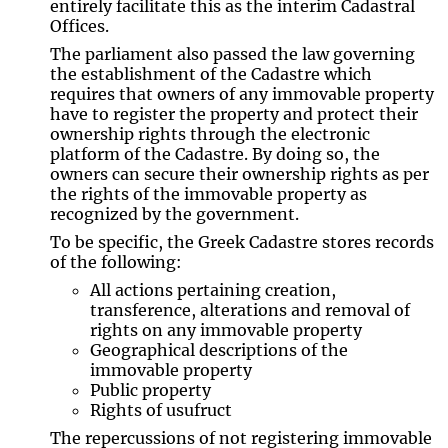
entirely facilitate this as the interim Cadastral
Offices.
The parliament also passed the law governing
the establishment of the Cadastre which
requires that owners of any immovable property
have to register the property and protect their
ownership rights through the electronic
platform of the Cadastre. By doing so, the
owners can secure their ownership rights as per
the rights of the immovable property as
recognized by the government.
To be specific, the Greek Cadastre stores records
of the following:
All actions pertaining creation,
transference, alterations and removal of
rights on any immovable property
Geographical descriptions of the
immovable property
Public property
Rights of usufruct
The repercussions of not registering immovable