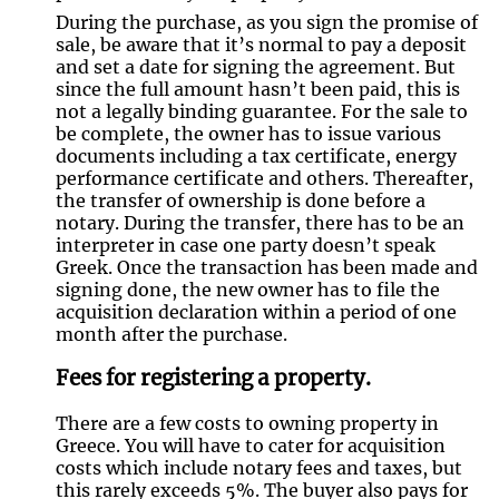
During the purchase, as you sign the promise of
sale, be aware that it’s normal to pay a deposit
and set a date for signing the agreement. But
since the full amount hasn’t been paid, this is
not a legally binding guarantee. For the sale to
be complete, the owner has to issue various
documents including a tax certificate, energy
performance certificate and others. Thereafter,
the transfer of ownership is done before a
notary. During the transfer, there has to be an
interpreter in case one party doesn’t speak
Greek. Once the transaction has been made and
signing done, the new owner has to file the
acquisition declaration within a period of one
month after the purchase.
Fees for registering a property.
There are a few costs to owning property in
Greece. You will have to cater for acquisition
costs which include notary fees and taxes, but
this rarely exceeds 5%. The buyer also pays for