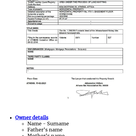
Owner details
Name - Surname
Father’s name
Mother’s name