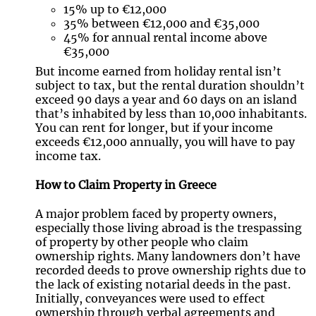
15% up to €12,000
35% between €12,000 and €35,000
45% for annual rental income above
€35,000
But income earned from holiday rental isn’t
subject to tax, but the rental duration shouldn’t
exceed 90 days a year and 60 days on an island
that’s inhabited by less than 10,000 inhabitants.
You can rent for longer, but if your income
exceeds €12,000 annually, you will have to pay
income tax.
How to Claim Property in Greece
A major problem faced by property owners,
especially those living abroad is the trespassing
of property by other people who claim
ownership rights. Many landowners don’t have
recorded deeds to prove ownership rights due to
the lack of existing notarial deeds in the past.
Initially, conveyances were used to effect
ownership through verbal agreements and