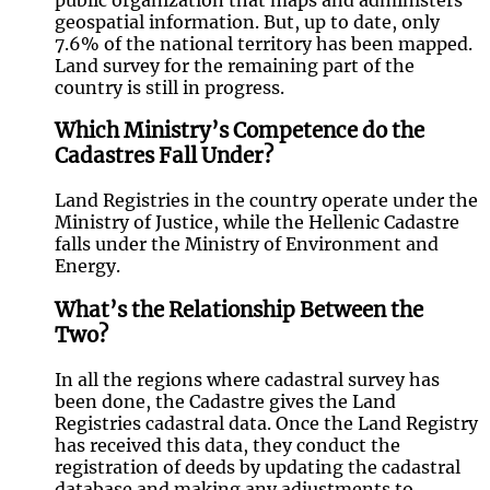
geospatial information. But, up to date, only
7.6% of the national territory has been mapped.
Land survey for the remaining part of the
country is still in progress.
Which Ministry’s Competence do the
Cadastres Fall Under?
Land Registries in the country operate under the
Ministry of Justice, while the Hellenic Cadastre
falls under the Ministry of Environment and
Energy.
What’s the Relationship Between the
Two?
In all the regions where cadastral survey has
been done, the Cadastre gives the Land
Registries cadastral data. Once the Land Registry
has received this data, they conduct the
registration of deeds by updating the cadastral
database and making any adjustments to