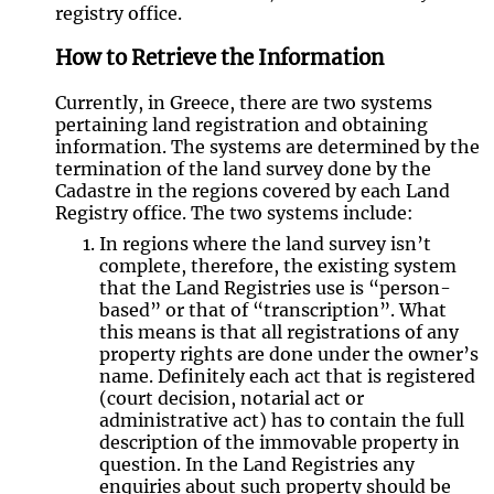
registry office.
How to Retrieve the Information
Currently, in Greece, there are two systems
pertaining land registration and obtaining
information. The systems are determined by the
termination of the land survey done by the
Cadastre in the regions covered by each Land
Registry office. The two systems include:
In regions where the land survey isn’t
complete, therefore, the existing system
that the Land Registries use is “person-
based” or that of “transcription”. What
this means is that all registrations of any
property rights are done under the owner’s
name. Definitely each act that is registered
(court decision, notarial act or
administrative act) has to contain the full
description of the immovable property in
question. In the Land Registries any
enquiries about such property should be