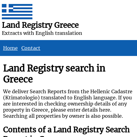
Land Registry Greece
Extracts with English translation
Home
Contact
Land Registry search in
Greece
We deliver Search Reports from the Hellenic Cadastre
(Ktimatologio) translated to English language. If you
are interested in checking ownership details of any
property in Greece, please enter details here.
Searching all properties by owner is also possible.
Contents of a Land Registry Search