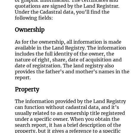
or graphic information. The certificates and
quotations are signed by the Land Registrar.
Under the Cadastral data, you’ll find the
following fields:
Ownership
As for the ownership, all information is made
available in the Land Registry. The information
includes the full identity of the owner, the
nature of right, share, date of acquisition and
date of registration. The land registry also
provides the father’s and mother’s names in the
report.
Property
The information provided by the Land Registry
can function without cadastral data, and it’s
usually related to an ownership title registered
under a specific owner. When you obtain the
search report, it has a brief description of the
property, but it gives a reference to a specific