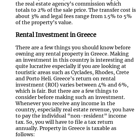
the real estate agency’s commission which
totals to 2% of the sale price. The transfer cost is
about 3% and legal fees range from 1.5% to 5%
of the property’s value.
Rental Investment in Greece
There are a few things you should know before
owning any rental property in Greece. Making
an investment in this country is interesting and
quite lucrative especially if you are looking at
touristic areas such as Cyclades, Rhodes, Crete
and Porto Heli. Greece’s return on rental
investment (ROI) varies between 4% and 6%,
which is fair. But there are a few things to
consider before making such an investment.
Whenever you receive any income in the
country, especially real estate revenue, you have
to pay the individual “non-resident” income
tax. So, you will have to file a tax return
annually. Property in Greece is taxable as
follows: