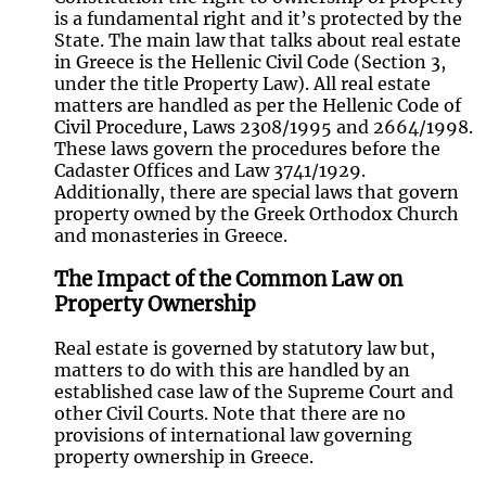
is a fundamental right and it’s protected by the
State. The main law that talks about real estate
in Greece is the Hellenic Civil Code (Section 3,
under the title Property Law). All real estate
matters are handled as per the Hellenic Code of
Civil Procedure, Laws 2308/1995 and 2664/1998.
These laws govern the procedures before the
Cadaster Offices and Law 3741/1929.
Additionally, there are special laws that govern
property owned by the Greek Orthodox Church
and monasteries in Greece.
The Impact of the Common Law on
Property Ownership
Real estate is governed by statutory law but,
matters to do with this are handled by an
established case law of the Supreme Court and
other Civil Courts. Note that there are no
provisions of international law governing
property ownership in Greece.