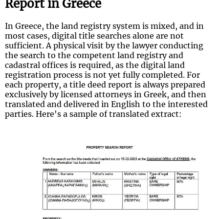
Report in Greece
In Greece, the land registry system is mixed, and in
most cases, digital title searches alone are not
sufficient. A physical visit by the lawyer conducting
the search to the competent land registry and
cadastral offices is required, as the digital land
registration process is not yet fully completed. For
each property, a title deed report is always prepared
exclusively by licensed attorneys in Greek, and then
translated and delivered in English to the interested
parties. Here's a sample of translated extract: