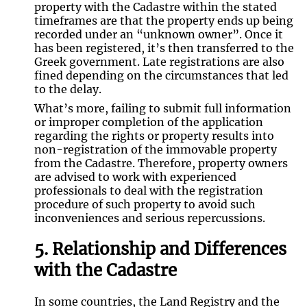
property with the Cadastre within the stated
timeframes are that the property ends up being
recorded under an “unknown owner”. Once it
has been registered, it’s then transferred to the
Greek government. Late registrations are also
fined depending on the circumstances that led
to the delay.
What’s more, failing to submit full information
or improper completion of the application
regarding the rights or property results into
non-registration of the immovable property
from the Cadastre. Therefore, property owners
are advised to work with experienced
professionals to deal with the registration
procedure of such property to avoid such
inconveniences and serious repercussions.
5. Relationship and Differences
with the Cadastre
In some countries, the Land Registry and the