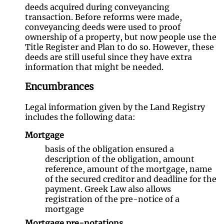
deeds acquired during conveyancing
transaction. Before reforms were made,
conveyancing deeds were used to proof
ownership of a property, but now people use the
Title Register and Plan to do so. However, these
deeds are still useful since they have extra
information that might be needed.
Encumbrances
Legal information given by the Land Registry
includes the following data:
Mortgage
basis of the obligation ensured a
description of the obligation, amount
reference, amount of the mortgage, name
of the secured creditor and deadline for the
payment. Greek Law also allows
registration of the pre-notice of a
mortgage
Mortgage pre-notations