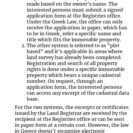
made based on the owner’s name. The
interested persons must submit a signed
application form at the Registries office.
Under the Greek Law, the office can only
receive the application in paper, which has
to be in Greek, refer a specific name and
title which fits the immovable property.
The other system is referred to as “plot
based” and it’s applicable in areas where
land survey has already been completed.
Registration and search of all property
rights is done under a specific immovable
property which bears a unique cadastral
number. On request, through an
application form, the interested persons
can access any excerpt of the cadastral data
base.
For the two systems, the excerpts or certificates
issued by the Land Registrar are received by the
recipient at the Registries office or can be sent
in paper form at a certain cost. However, the law
in Greece doesn’t recognize electronic