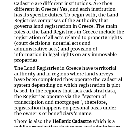
Cadastre are different institutions. Are they
different in Greece? Yes, and each institution
has its specific duties. To begin with, the Land
Registries comprises of the authority that
governs land registration in Greece. The main
roles of the Land Registries in Greece include the
registration of all acts related to property rights
(court decisions, notarial acts and
administrative acts) and provision of
information in legal rights on any immovable
properties.
The Land Registries in Greece have territorial
authority and in regions where land surveys
have been completed they operate the cadastral
system depending on which registration is plot
based. In the regions that lack cadastral data,
the Registries operate via the “system of
transcription and mortgages”, therefore,
registration happens on personal basis under
the owner’s or beneficiary’s name.
There is also the
Hellenic Cadastre
which is a
public organization that maps and administers