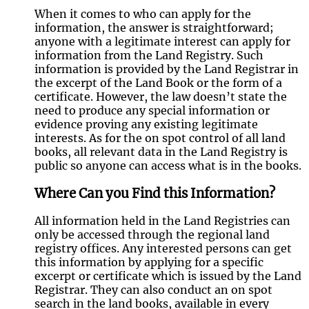
When it comes to who can apply for the
information, the answer is straightforward;
anyone with a legitimate interest can apply for
information from the Land Registry. Such
information is provided by the Land Registrar in
the excerpt of the Land Book or the form of a
certificate. However, the law doesn’t state the
need to produce any special information or
evidence proving any existing legitimate
interests. As for the on spot control of all land
books, all relevant data in the Land Registry is
public so anyone can access what is in the books.
Where Can you Find this Information?
All information held in the Land Registries can
only be accessed through the regional land
registry offices. Any interested persons can get
this information by applying for a specific
excerpt or certificate which is issued by the Land
Registrar. They can also conduct an on spot
search in the land books, available in every