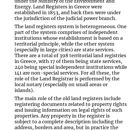
under the Ministry of the Environment and
Energy. Land Registers in Greece were
established in 1853, and back then were under
the jurisdiction of the judicial power branch.
The land registers system is heterogeneous. One
part of the system comprises of independent
institutions whose establishment is based on a
territorial principle, while the other system
(especially in large cities) are state services.
There are a total of 398 territorial land registries
in Greece, with 17 of them being state services,
240 being special independent institutions while
141 are non-special services. For all these, the
role of the Land Registrar is performed by the
local notary (especially on small areas or
islands).
The main role of the old land registers include
registering documents related to property rights
and issuing information on legal rights of such
properties. Any property in the register is
subject to a complete description including the
address, borders and area, but in practice the