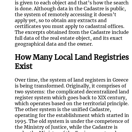
is given to each object and that’s how the search
is done. Although data in the Cadastre is public,
the system of remotely accessing it doesn’t
apply yet, so to obtain any extracts and
certificates you must apply to cadastral offices.
The excerpts obtained from the Cadastre include
full data of the real estate object, and its exact
geographical data and the owner.
How Many Local Land Registries
Exist
Over time, the system of land registers in Greece
is being transformed. Originally, it comprises of
two systems: the complicated decentralized land
register system which goes back to XIX century,
which operates based on the territorial principle.
The other system is the unified Cadastre,
operating for the establishment which started in
1995. The old system is under the competence of
the Ministry of Justice, while the Cadastre is