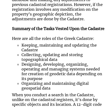
previous cadastral registrations. However, if the
registration involves any modification on the
property’s geographic depiction, the
adjustments are done by the Cadastre.
Summary of the Tasks Vested Upon the Cadastre
Here are all the roles of the Greek Cadastre:
Keeping, maintaining and updating the
Cadastre
Collecting, updating and storing
topographical data
Designing, developing, organizing,
operating and managing systems needed
for creation of geodetic data depending on
its purpose
Organizing and maintaining digital
geospatial data
When you conduct a search in the Cadastre,
unlike on the cadastral registers, it’s done by
specific objects and its location. A 12-digit code