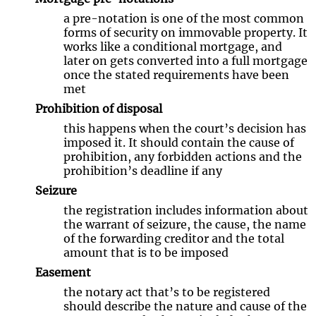
a pre-notation is one of the most common
forms of security on immovable property. It
works like a conditional mortgage, and
later on gets converted into a full mortgage
once the stated requirements have been
met
Prohibition of disposal
this happens when the court’s decision has
imposed it. It should contain the cause of
prohibition, any forbidden actions and the
prohibition’s deadline if any
Seizure
the registration includes information about
the warrant of seizure, the cause, the name
of the forwarding creditor and the total
amount that is to be imposed
Easement
the notary act that’s to be registered
should describe the nature and cause of the