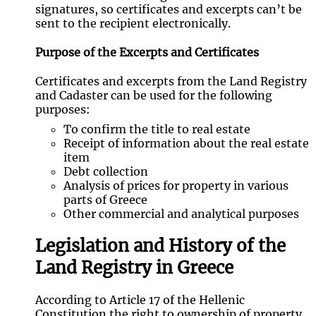
signatures, so certificates and excerpts can’t be
sent to the recipient electronically.
Purpose of the Excerpts and Certificates
Certificates and excerpts from the Land Registry
and Cadaster can be used for the following
purposes:
To confirm the title to real estate
Receipt of information about the real estate
item
Debt collection
Analysis of prices for property in various
parts of Greece
Other commercial and analytical purposes
Legislation and History of the
Land Registry in Greece
According to Article 17 of the Hellenic
Constitution the right to ownership of property