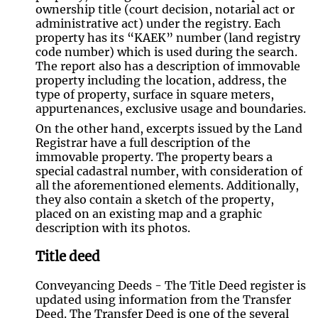
ownership title (court decision, notarial act or
administrative act) under the registry. Each
property has its “KAEK” number (land registry
code number) which is used during the search.
The report also has a description of immovable
property including the location, address, the
type of property, surface in square meters,
appurtenances, exclusive usage and boundaries.
On the other hand, excerpts issued by the Land
Registrar have a full description of the
immovable property. The property bears a
special cadastral number, with consideration of
all the aforementioned elements. Additionally,
they also contain a sketch of the property,
placed on an existing map and a graphic
description with its photos.
Title deed
Conveyancing Deeds - The Title Deed register is
updated using information from the Transfer
Deed. The Transfer Deed is one of the several