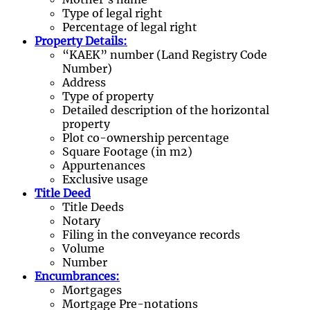
Type of legal right
Percentage of legal right
Property Details:
“KAEK” number (Land Registry Code
Number)
Address
Type of property
Detailed description of the horizontal
property
Plot co-ownership percentage
Square Footage (in m2)
Appurtenances
Exclusive usage
Title Deed
Title Deeds
Notary
Filing in the conveyance records
Volume
Number
Encumbrances:
Mortgages
Mortgage Pre-notations