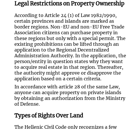
Legal Restrictions on Property Ownership
According to Article 24 (1) of Law 1982/1990,
certain provinces and islands are marked as
border regions. Non-EU and non-EU Free Trade
Association citizens can purchase property in
these regions but only with a special permit. The
existing prohibitions can be lifted through an
application to the Regional Decentralized
Administration Authority. In the application, the
person/entity in question states why they want
to acquire real estate in that region. Thereafter,
the authority might approve or disapprove the
application based on a certain criteria.
In accordance with article 28 of the same Law,
anyone can acquire property on private islands
by obtaining an authorization from the Ministry
of Defense.
Types of Rights Over Land
The Hellenic Civil Code only recognizes a few