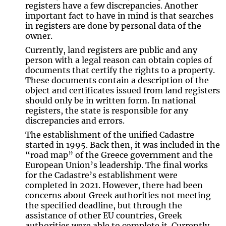
registers have a few discrepancies. Another
important fact to have in mind is that searches
in registers are done by personal data of the
owner.
Currently, land registers are public and any
person with a legal reason can obtain copies of
documents that certify the rights to a property.
These documents contain a description of the
object and certificates issued from land registers
should only be in written form. In national
registers, the state is responsible for any
discrepancies and errors.
The establishment of the unified Cadastre
started in 1995. Back then, it was included in the
“road map” of the Greece government and the
European Union’s leadership. The final works
for the Cadastre’s establishment were
completed in 2021. However, there had been
concerns about Greek authorities not meeting
the specified deadline, but through the
assistance of other EU countries, Greek
authorities were able to complete it. Currently,