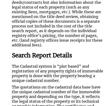
deeds/contracts but also information about the
legal status of each property (such as any
existing liens, mortgages, etc.). While these are
mentioned on the title deed review, obtaining
official copies of these documents is a separate
process not included in the cost of the title
search report, as it depends on the individual
registry office’s pricing, the number of pages,
etc. (land registry offices issue receipts for these
additional fees).
Search Report Details
The Cadastral system is “plot based” and
registration of any property rights of immovable
property is done with the property bearing a
unique cadastral number.
The quotations on the cadastral data base have
the unique cadastral number of the immovable
property and depending on the type, it reflects
the legal status of the property or its technical