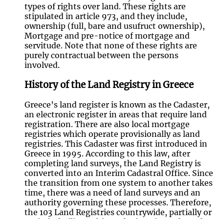
types of rights over land. These rights are
stipulated in article 973, and they include,
ownership (full, bare and usufruct ownership),
Mortgage and pre-notice of mortgage and
servitude. Note that none of these rights are
purely contractual between the persons
involved.
History of the Land Registry in Greece
Greece’s land register is known as the Cadaster,
an electronic register in areas that require land
registration. There are also local mortgage
registries which operate provisionally as land
registries. This Cadaster was first introduced in
Greece in 1995. According to this law, after
completing land surveys, the Land Registry is
converted into an Interim Cadastral Office. Since
the transition from one system to another takes
time, there was a need of land surveys and an
authority governing these processes. Therefore,
the 103 Land Registries countrywide, partially or