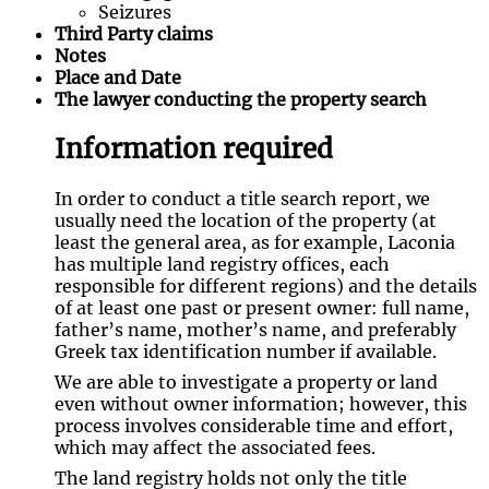
Seizures
Third Party claims
Notes
Place and Date
The lawyer conducting the property search
Information required
In order to conduct a title search report, we
usually need the location of the property (at
least the general area, as for example, Laconia
has multiple land registry offices, each
responsible for different regions) and the details
of at least one past or present owner: full name,
father’s name, mother’s name, and preferably
Greek tax identification number if available.
We are able to investigate a property or land
even without owner information; however, this
process involves considerable time and effort,
which may affect the associated fees.
The land registry holds not only the title