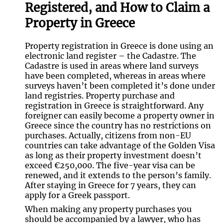
Registered, and How to Claim a
Property in Greece
Property registration in Greece is done using an
electronic land register – the Cadastre. The
Cadastre is used in areas where land surveys
have been completed, whereas in areas where
surveys haven’t been completed it’s done under
land registries. Property purchase and
registration in Greece is straightforward. Any
foreigner can easily become a property owner in
Greece since the country has no restrictions on
purchases. Actually, citizens from non-EU
countries can take advantage of the Golden Visa
as long as their property investment doesn’t
exceed €250,000. The five-year visa can be
renewed, and it extends to the person’s family.
After staying in Greece for 7 years, they can
apply for a Greek passport.
When making any property purchases you
should be accompanied by a lawyer, who has