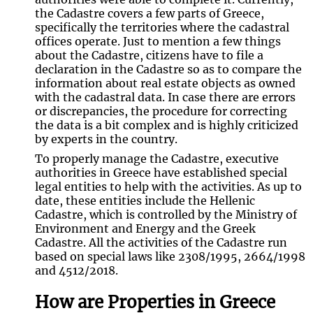
the Cadastre covers a few parts of Greece,
specifically the territories where the cadastral
offices operate. Just to mention a few things
about the Cadastre, citizens have to file a
declaration in the Cadastre so as to compare the
information about real estate objects as owned
with the cadastral data. In case there are errors
or discrepancies, the procedure for correcting
the data is a bit complex and is highly criticized
by experts in the country.
To properly manage the Cadastre, executive
authorities in Greece have established special
legal entities to help with the activities. As up to
date, these entities include the Hellenic
Cadastre, which is controlled by the Ministry of
Environment and Energy and the Greek
Cadastre. All the activities of the Cadastre run
based on special laws like 2308/1995, 2664/1998
and 4512/2018.
How are Properties in Greece