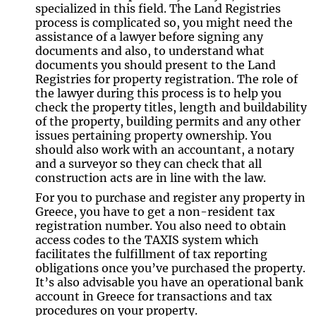
specialized in this field. The Land Registries
process is complicated so, you might need the
assistance of a lawyer before signing any
documents and also, to understand what
documents you should present to the Land
Registries for property registration. The role of
the lawyer during this process is to help you
check the property titles, length and buildability
of the property, building permits and any other
issues pertaining property ownership. You
should also work with an accountant, a notary
and a surveyor so they can check that all
construction acts are in line with the law.
For you to purchase and register any property in
Greece, you have to get a non-resident tax
registration number. You also need to obtain
access codes to the TAXIS system which
facilitates the fulfillment of tax reporting
obligations once you’ve purchased the property.
It’s also advisable you have an operational bank
account in Greece for transactions and tax
procedures on your property.