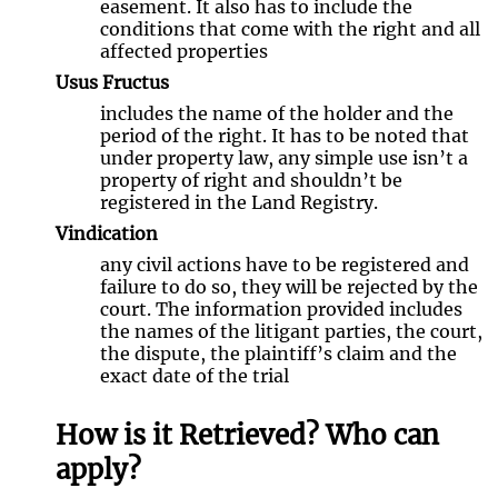
easement. It also has to include the
conditions that come with the right and all
affected properties
Usus Fructus
includes the name of the holder and the
period of the right. It has to be noted that
under property law, any simple use isn’t a
property of right and shouldn’t be
registered in the Land Registry.
Vindication
any civil actions have to be registered and
failure to do so, they will be rejected by the
court. The information provided includes
the names of the litigant parties, the court,
the dispute, the plaintiff’s claim and the
exact date of the trial
How is it Retrieved? Who can
apply?